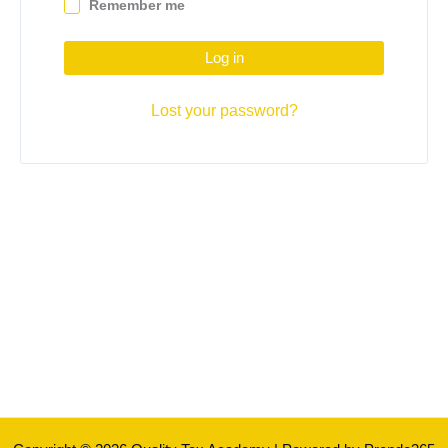
Remember me
Log in
Lost your password?