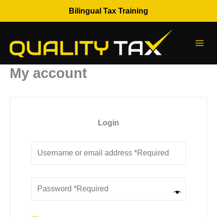
Skip
Bilingual Tax Training
to
content
My account
Login