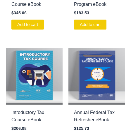
Course eBook
Program eBook
$
345.06
$
183.53
Add to cart
Add to cart
Introductory Tax
Annual Federal Tax
Course eBook
Refresher eBook
$
206.08
$
125.73