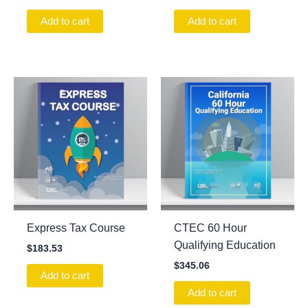
Add to cart
Add to cart
Express Tax Course
CTEC 60 Hour
Qualifying Education
$
183.53
$
345.06
Add to cart
Add to cart