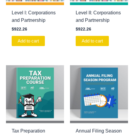
Level I: Corporations
Level II: Corporations
and Partnership
and Partnership
$
922.26
$
922.26
Add to cart
Add to cart
Tax Preparation
Annual Filing Season