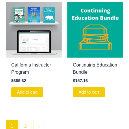
California Instructor
Continuing Education
Program
Bundle
$
689.62
$
157.16
Add to cart
Add to cart
1
2
→