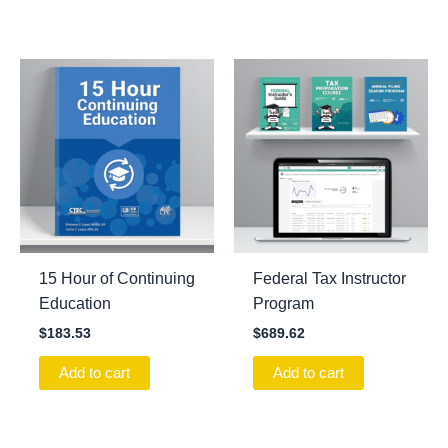
15 Hour of Continuing
Federal Tax Instructor
Education
Program
$
183.53
$
689.62
Add to cart
Add to cart