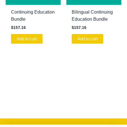
Continuing Education
Bilingual Continuing
Bundle
Education Bundle
$
157.16
$
157.16
Add to cart
Add to cart