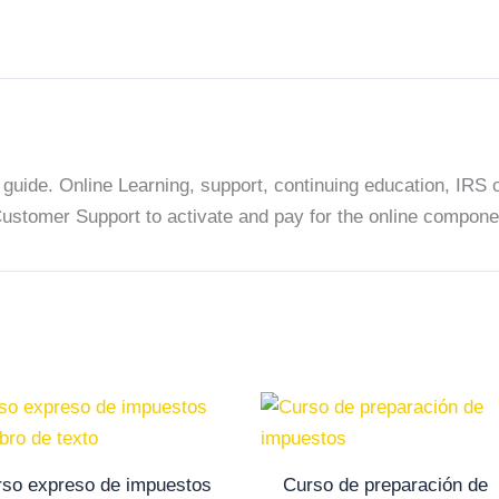
solo
libro
de
texto
quantity
uide. Online Learning, support, continuing education, IRS or
Customer Support to activate and pay for the online compone
so expreso de impuestos
Curso de preparación de