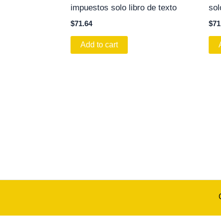
impuestos solo libro de texto
sol
$
71.64
$
71
Add to cart