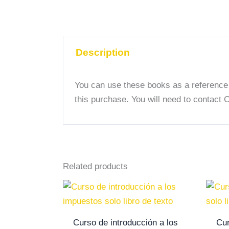
Description
You can use these books as a reference g
this purchase. You will need to contact 
Related products
Curso de introducción a los
Cur