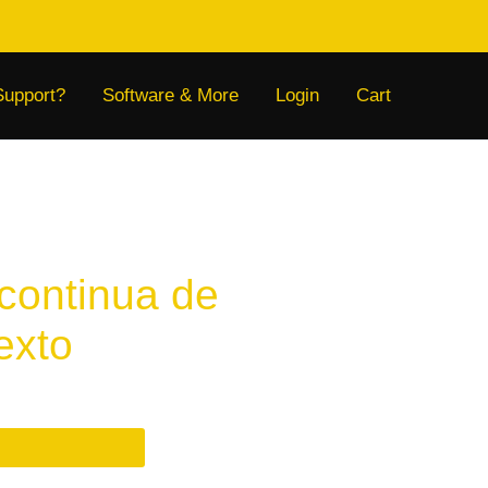
Support?
Software & More
Login
Cart
continua de
texto