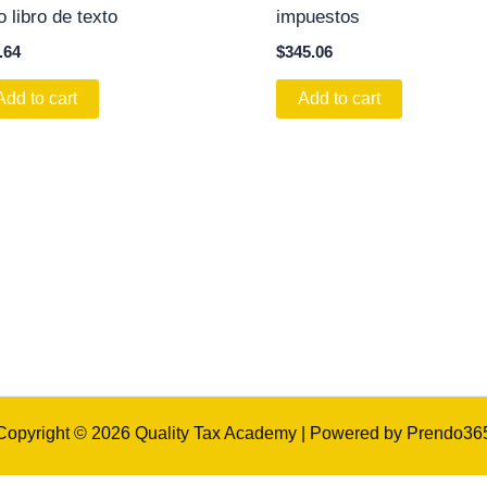
o libro de texto
impuestos
.64
$
345.06
Add to cart
Add to cart
Copyright © 2026 Quality Tax Academy | Powered by Prendo36