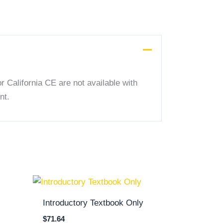
 California CE are not available with
nt.
Introductory Textbook Only
$
71.64