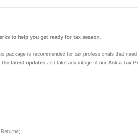
ks to help you get ready for tax season.
his package is recommended for tax professionals that need
 the latest updates
and take advantage of our
Ask a Tax P
 Returns)