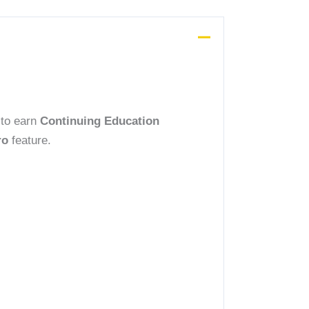
 to earn
Continuing Education
ro
feature.