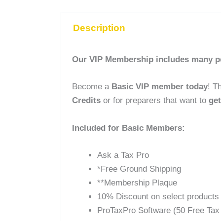
Description
Our VIP Membership includes many per
Become a
Basic VIP member today
! T
Credits
or
for
preparers that want to
get
Included for Basic Members:
Ask a Tax Pro
*Free Ground Shipping
**Membership Plaque
10% Discount on select products
ProTaxPro Software (50 Free Tax