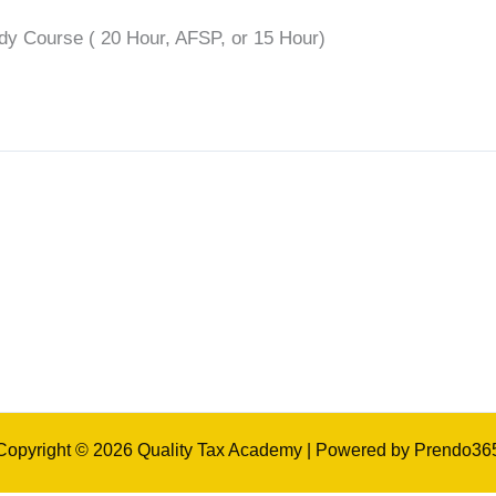
udy Course ( 20 Hour, AFSP, or 15 Hour)
Copyright © 2026 Quality Tax Academy | Powered by Prendo36