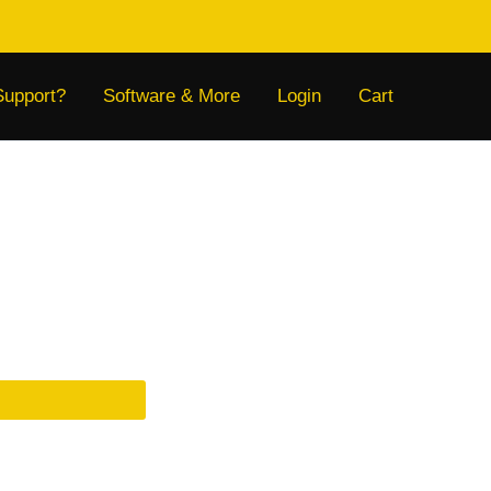
Support?
Software & More
Login
Cart