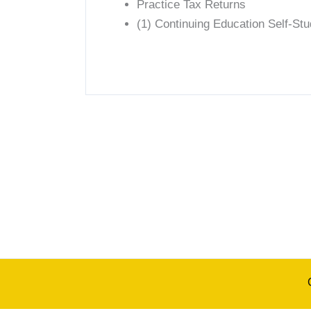
Practice Tax Returns
(1) Continuing Education Self-St