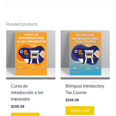
Related products
Curso de
Bilingual Introductory
introducción a los
Tax Course
impuestos
$
206.08
$
206.08
Add to cart