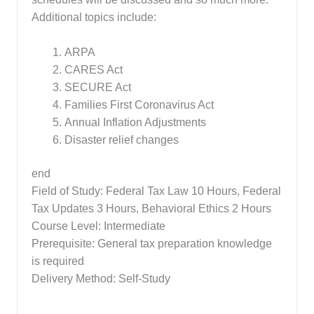
Additional topics include:
ARPA
CARES Act
SECURE Act
Families First Coronavirus Act
Annual Inflation Adjustments
Disaster relief changes
end
Field of Study: Federal Tax Law 10 Hours, Federal
Tax Updates 3 Hours, Behavioral Ethics 2 Hours
Course Level: Intermediate
Prerequisite: General tax preparation knowledge
is required
Delivery Method: Self-Study