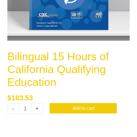
Bilingual 15 Hours of
California Qualifying
Education
$
183.53
-
+
Add to cart