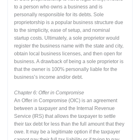
to a person who owns a business and is
personally responsible for its debts. Sole
proprietorship is a popular business structure due
to the simplicity, ease of setup, and nominal
startup costs. Ultimately, a sole proprietor would
register the business name with the state and city,
obtain local business licenses, and then open for
business. A drawback of being a sole proprietor is
that the owner is 100% personally liable for the
business’s income and/or debt.
Chapter 6: Offer in Compromise
An Offer in Compromise (OIC) is an agreement
between a taxpayer and the Internal Revenue
Service (IRS) that allows the taxpayer to settle
their tax debt for less than the full amount that they
owe. It may be a legitimate option if the taxpayer
cannot pay their full tax liability or if trying to pay