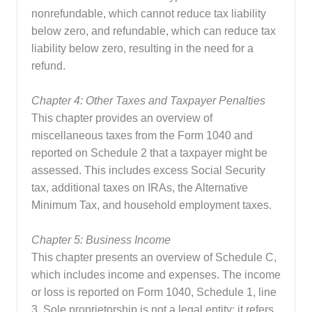
nonrefundable, which cannot reduce tax liability
below zero, and refundable, which can reduce tax
liability below zero, resulting in the need for a
refund.
Chapter 4: Other Taxes and Taxpayer Penalties
This chapter provides an overview of
miscellaneous taxes from the Form 1040 and
reported on Schedule 2 that a taxpayer might be
assessed. This includes excess Social Security
tax, additional taxes on IRAs, the Alternative
Minimum Tax, and household employment taxes.
Chapter 5: Business Income
This chapter presents an overview of Schedule C,
which includes income and expenses. The income
or loss is reported on Form 1040, Schedule 1, line
3. Sole proprietorship is not a legal entity; it refers