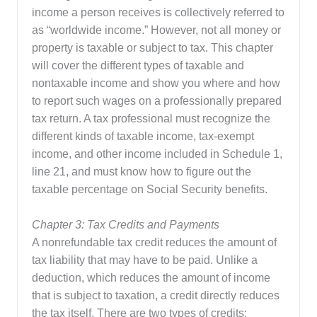
income a person receives is collectively referred to
as “worldwide income.” However, not all money or
property is taxable or subject to tax. This chapter
will cover the different types of taxable and
nontaxable income and show you where and how
to report such wages on a professionally prepared
tax return. A tax professional must recognize the
different kinds of taxable income, tax-exempt
income, and other income included in Schedule 1,
line 21, and must know how to figure out the
taxable percentage on Social Security benefits.
Chapter 3: Tax Credits and Payments
A nonrefundable tax credit reduces the amount of
tax liability that may have to be paid. Unlike a
deduction, which reduces the amount of income
that is subject to taxation, a credit directly reduces
the tax itself. There are two types of credits: