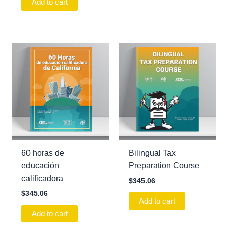
Add to cart
60 horas de
Bilingual Tax
educación
Preparation Course
calificadora
$
345.06
$
345.06
Add to cart
Add to cart