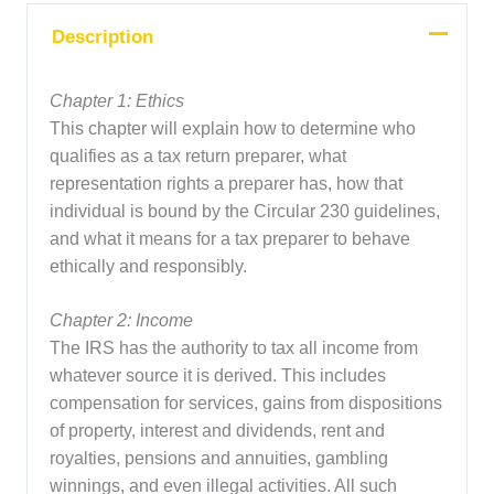
Description
Chapter 1: Ethics
This chapter will explain how to determine who
qualifies as a tax return preparer, what
representation rights a preparer has, how that
individual is bound by the Circular 230 guidelines,
and what it means for a tax preparer to behave
ethically and responsibly.
Chapter 2: Income
The IRS has the authority to tax all income from
whatever source it is derived. This includes
compensation for services, gains from dispositions
of property, interest and dividends, rent and
royalties, pensions and annuities, gambling
winnings, and even illegal activities. All such