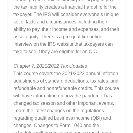
the tax liability creates a financial hardship for the
taxpayer. The IRS will consider everyone’s unique
set of facts and circumstances including their
ability to pay, their income and expenses, and their
asset equity. There is a pre-qualifier online
interview on the IRS website that taxpayers can
take to see if they are eligible for an OIC.
Chapter 7: 2021/2022 Tax Updates
This course covers the 2021/2022 annual inflation
adjustments of standard deductions, tax rates, and
refundable and nonrefundable credits. This course
will have information on how the pandemic has
changed tax season and other important events.
Learn the latest changes on the regulations
regarding qualified business income (QBI) and
changes. Changes to Form 1040 and the
schedules will be discussed and so much more.