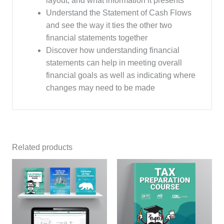
layout, and what information it presents
Understand the Statement of Cash Flows
and see the way it ties the other two
financial statements together
Discover how understanding financial
statements can help in meeting overall
financial goals as well as indicating where
changes may need to be made
Related products