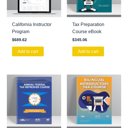
California Instructor
Tax Preparation
Program
Course eBook
$
689.62
$
345.06
Add to cart
Add to cart