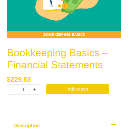
Bookkeeping Basics –
Financial Statements
$
229.83
-
+
Add to cart
Description