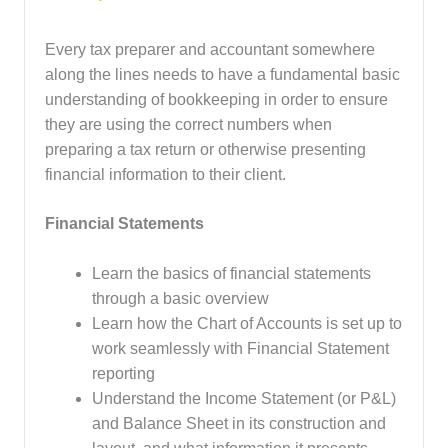
Every tax preparer and accountant somewhere
along the lines needs to have a fundamental basic
understanding of bookkeeping in order to ensure
they are using the correct numbers when
preparing a tax return or otherwise presenting
financial information to their client.
Financial Statements
Learn the basics of financial statements
through a basic overview
Learn how the Chart of Accounts is set up to
work seamlessly with Financial Statement
reporting
Understand the Income Statement (or P&L)
and Balance Sheet in its construction and