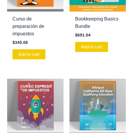
Curso de
Bookkeeping Basics
preparación de
Bundle
impuestos
$
691.04
$
345.06
Add to cart
Add to cart