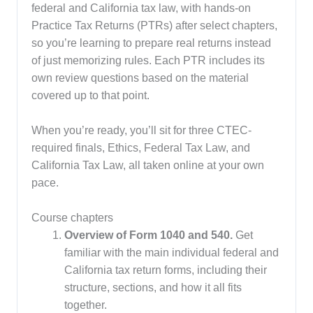
federal and California tax law, with hands-on
Practice Tax Returns (PTRs) after select chapters,
so you’re learning to prepare real returns instead
of just memorizing rules. Each PTR includes its
own review questions based on the material
covered up to that point.
When you’re ready, you’ll sit for three CTEC-
required finals, Ethics, Federal Tax Law, and
California Tax Law, all taken online at your own
pace.
Course chapters
Overview of Form 1040 and 540.
Get
familiar with the main individual federal and
California tax return forms, including their
structure, sections, and how it all fits
together.