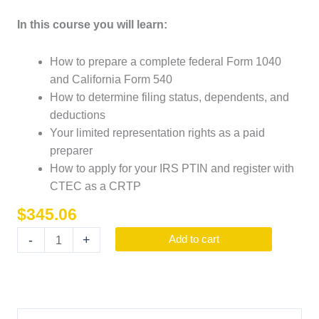
In this course you will learn:
How to prepare a complete federal Form 1040
and California Form 540
How to determine filing status, dependents, and
deductions
Your limited representation rights as a paid
preparer
How to apply for your IRS PTIN and register with
CTEC as a CRTP
$
345.06
-
+
Add to cart