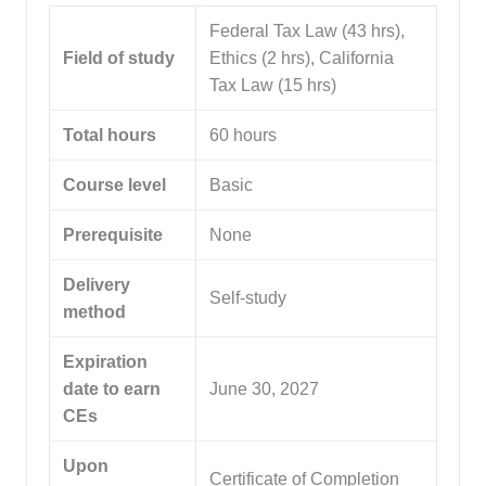
Federal Tax Law (43 hrs),
Field of study
Ethics (2 hrs), California
Tax Law (15 hrs)
Total hours
60 hours
Course level
Basic
Prerequisite
None
Delivery
Self-study
method
Expiration
date to earn
June 30, 2027
CEs
Upon
Certificate of Completion