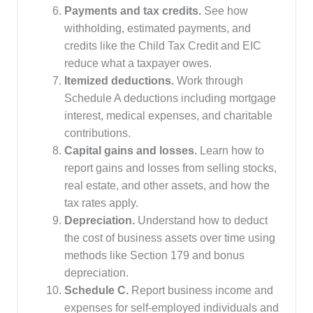
Payments and tax credits.
See how
withholding, estimated payments, and
credits like the Child Tax Credit and EIC
reduce what a taxpayer owes.
Itemized deductions.
Work through
Schedule A deductions including mortgage
interest, medical expenses, and charitable
contributions.
Capital gains and losses.
Learn how to
report gains and losses from selling stocks,
real estate, and other assets, and how the
tax rates apply.
Depreciation.
Understand how to deduct
the cost of business assets over time using
methods like Section 179 and bonus
depreciation.
Schedule C.
Report business income and
expenses for self-employed individuals and