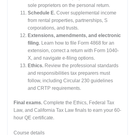
sole proprietors on the personal return.
Schedule E.
Cover supplemental income
from rental properties, partnerships, S
corporations, and trusts.
Extensions, amendments, and electronic
filing.
Learn how to file Form 4868 for an
extension, correct a return with Form 1040-
X, and navigate e-filing options.
Ethics.
Review the professional standards
and responsibilities tax preparers must
follow, including Circular 230 guidelines
and CRTP requirements.
Final exams.
Complete the Ethics, Federal Tax
Law, and California Tax Law finals to earn your 60-
hour QE certificate.
Course details