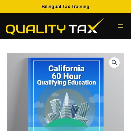
Skip
Bilingual Tax Training
to
content
CTEC
60
Hour
Qualifying
Education
quantity