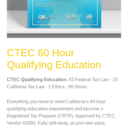
CTEC 60 Hour
Qualifying Education
CTEC Qualifying Education:
43 Federal Tax Law · 15
California Tax Law · 2 Ethics · 60 Hours
Everything you need to meet California’s 60-hour
qualifying education requirement and become a
Registered Tax Preparer (CRTP). Approved by CTEC,
Vendor #2080. Fully self-study, at your own pace.