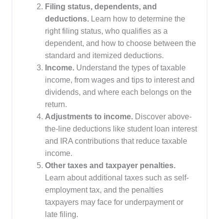
Filing status, dependents, and
deductions.
Learn how to determine the
right filing status, who qualifies as a
dependent, and how to choose between the
standard and itemized deductions.
Income.
Understand the types of taxable
income, from wages and tips to interest and
dividends, and where each belongs on the
return.
Adjustments to income.
Discover above-
the-line deductions like student loan interest
and IRA contributions that reduce taxable
income.
Other taxes and taxpayer penalties.
Learn about additional taxes such as self-
employment tax, and the penalties
taxpayers may face for underpayment or
late filing.