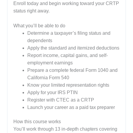
Enroll today and begin working toward your CRTP
status right away.
What you’ll be able to do
Determine a taxpayer’s filing status and
dependents
Apply the standard and itemized deductions
Report income, capital gains, and self-
employment earnings
Prepare a complete federal Form 1040 and
California Form 540
Know your limited representation rights
Apply for your IRS PTIN
Register with CTEC as a CRTP
Launch your career as a paid tax preparer
How this course works
You’ll work through 13 in-depth chapters covering