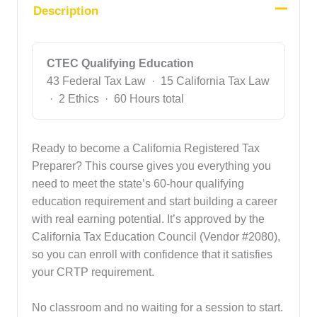
Description
CTEC Qualifying Education
43 Federal Tax Law · 15 California Tax Law
· 2 Ethics · 60 Hours total
Ready to become a California Registered Tax
Preparer? This course gives you everything you
need to meet the state’s 60-hour qualifying
education requirement and start building a career
with real earning potential. It’s approved by the
California Tax Education Council (Vendor #2080),
so you can enroll with confidence that it satisfies
your CRTP requirement.
No classroom and no waiting for a session to start.