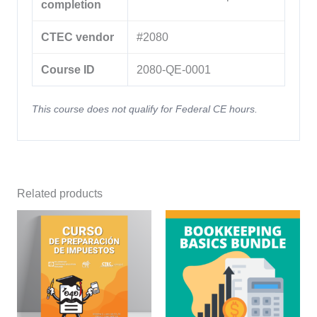
completion
CTEC vendor
#2080
Course ID
2080-QE-0001
This course does not qualify for Federal CE hours.
Related products