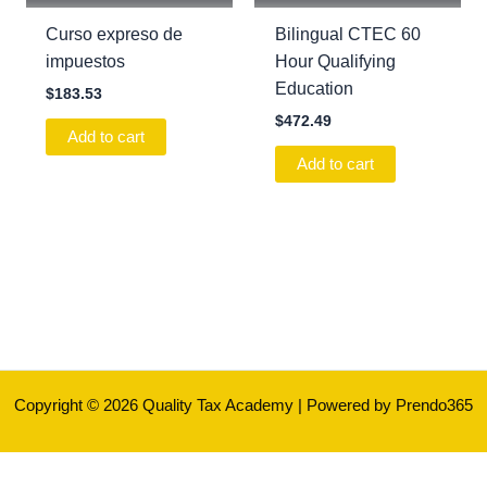
Curso expreso de
Bilingual CTEC 60
impuestos
Hour Qualifying
Education
$
183.53
$
472.49
Add to cart
Add to cart
Copyright © 2026 Quality Tax Academy | Powered by Prendo365